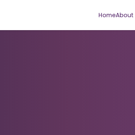
Home
About