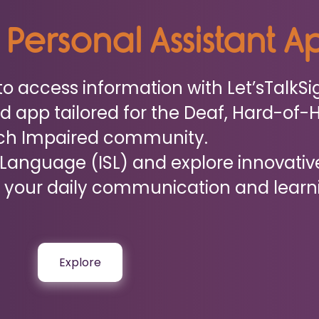
n Personal Assistant 
to access information with Let’sTalkSi
d app tailored for the Deaf, Hard-of-
ch Impaired community.
 Language (ISL) and explore innovativ
your daily communication and learn
Explore