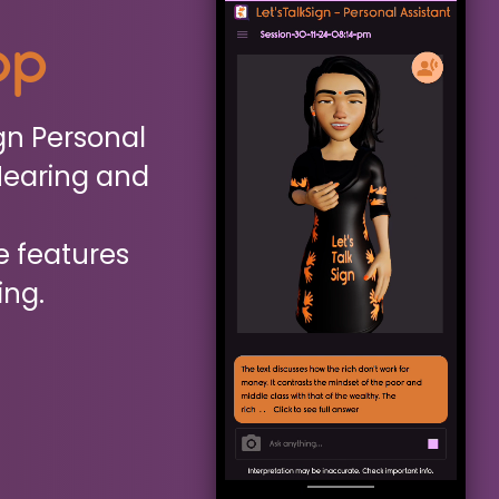
App
gn Personal
Hearing and
e features
ing.