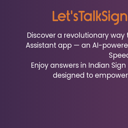
Let'sTalkSig
Discover a revolutionary way 
Assistant app — an AI-powere
Spee
Enjoy answers in Indian Sign
designed to empower 