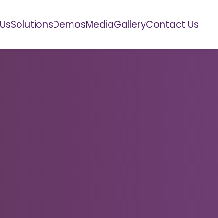
 Us
Solutions
Demos
Media
Gallery
Contact Us