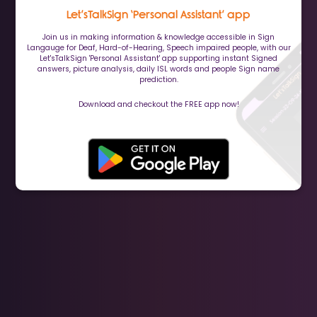
Let’sTalkSign ‘Personal Assistant’ app
Join us in making information & knowledge accessible in Sign
Langauge for Deaf, Hard-of-Hearing, Speech impaired people, with our
Let'sTalkSign 'Personal Assistant' app supporting instant Signed
answers, picture analysis, daily ISL words and people Sign name
prediction.
Download and checkout the FREE app now!