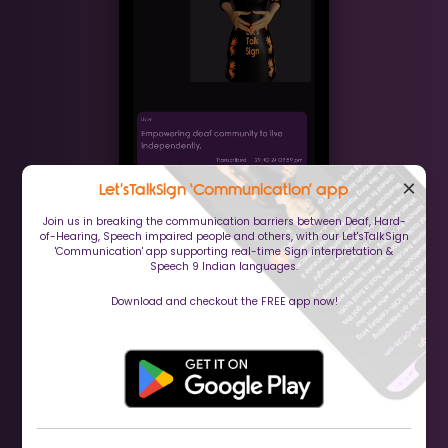
×
Let'sTalkSign ‘Communication’ app
Join us in breaking the communication barriers between Deaf, Hard-
of-Hearing, Speech impaired people and others, with our Let'sTalkSign
'Communication' app supporting real-time Sign interpretation &
Speech 9 Indian languages.
Download and checkout the FREE app now!
(Communication app)