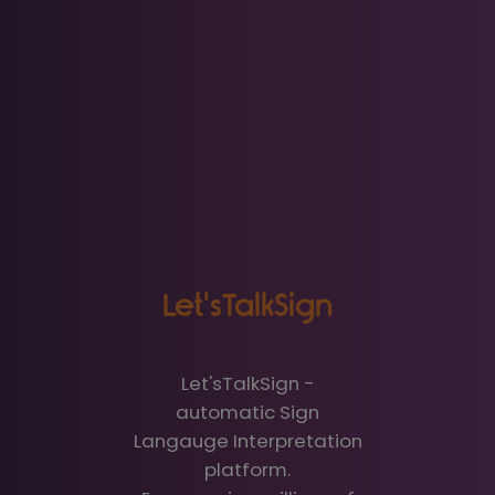
Let'sTalkSign
Let'sTalkSign -
automatic Sign
Langauge Interpretation
platform.