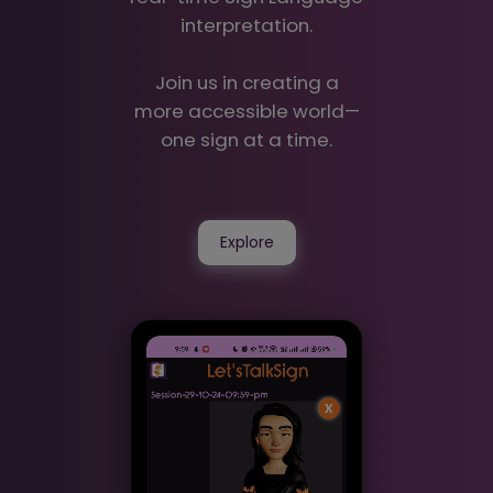
interpretation.
Join us in creating a
more accessible world—
one sign at a time.
Explore