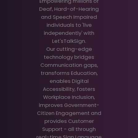
Empowering millions of
Deaf, Hard-of-Hearing
and Speech Impaired
individuals to 'live
independently' with
Let'sTalkSign.
Our cutting-edge
technology bridges
Communication gaps,
transforms Education,
enables Digital
Accessibility, fosters
Workplace Inclusion,
improves Government-
Citizen Engagement and
provides Customer
Support - all through
real-time Sign Language